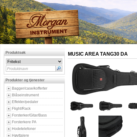
Produktsøk
MUSIC AREA TANG30 DA
Produktnavn
Produkter og tjenester
Bagger/case/kofferter
Blåseinstrument
Effekter/pedaler
Flight/Rack
Forsterker/Gitar/Bass
Forsterkere PA
Hodetelefoner
Høyttalere