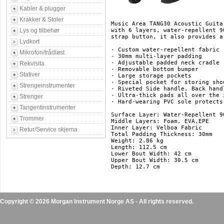
Kabler & plugger
Krakker & Stoler
Music Area TANG30 Acoustic Guita
Lys og tilbehør
with 6 layers, water-repellent 9
strap button, it also provides a
Lydkort
- Custom water-repellent fabric

Mikrofon/trådløst
- 30mm multi-layer padding

- Adjustable padded neck cradle

Rekvisita
- Removable bottom bumper

Stativer
- Large storage pockets

- Special pocket for storing shou
Strengeinstrumenter
- Riveted Side handle, Back hand
- Ultra-thick pads all over the 
Strenger
- Hard-wearing PVC sole protects
Tangentinstrumenter
Surface Layer: Water-Repellent 90
Trommer
Middle Layers: Foam, EVA,EPE

Inner Layer: Velboa Fabric

Retur/Service skjema
Total Padding Thickness: 30mm

Weight: 2.86 kg

Length: 112.5 cm

Lower Bout Width: 42 cm

Upper Bout Width: 30.5 cm

Copyright © 2026 Morgan Instrument Norge AS - All rights reserved.