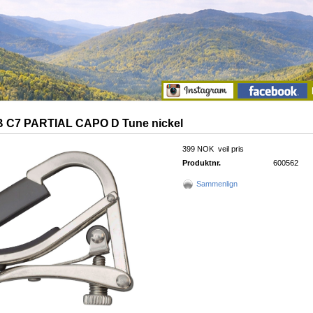
 C7 PARTIAL CAPO D Tune nickel
399 NOK
veil pris
Produktnr.
600562
Sammenlign