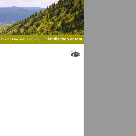
Handlevogn er tom
|
Hjem
|
Om oss
|
Login
|