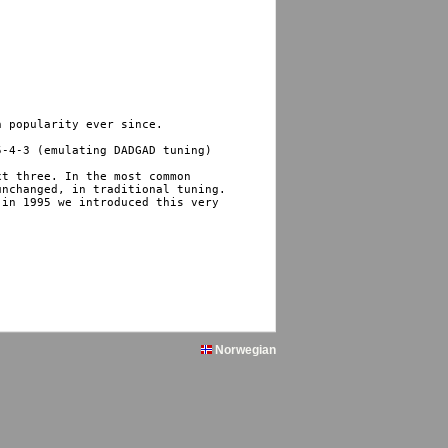
 popularity ever since.

-4-3 (emulating DADGAD tuning) 

t three. In the most common 

nchanged, in traditional tuning. 

in 1995 we introduced this very 

Norwegian