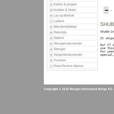
Kabler & plugger
Krakker & Stoler
Lys og tilbehør
Lydkort
SHUBB
Mikrofon/trådløst
Shubb:I
Rekvisita
Stativer
It skip
Strengeinstrumenter
Our C7 
use thi
Strenger
For yea
Tangentinstrumenter
special
Trommer
Retur/Service skjema
Copyright © 2026 Morgan Instrument Norge AS - A