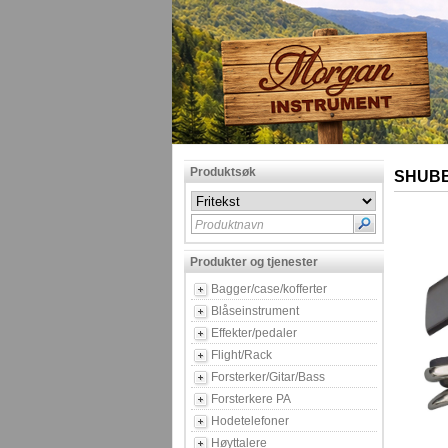
Produktsøk
SHUBB
Produktnavn
Produkter og tjenester
Bagger/case/kofferter
Blåseinstrument
Effekter/pedaler
Flight/Rack
Forsterker/Gitar/Bass
Forsterkere PA
Hodetelefoner
Høyttalere