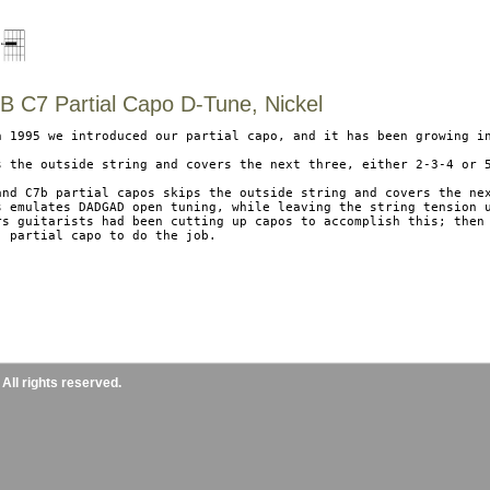
 C7 Partial Capo D-Tune, Nickel
n 1995 we introduced our partial capo, and it has been growing in
s the outside string and covers the next three, either 2-3-4 or 5
and C7b partial capos skips the outside string and covers the nex
s emulates DADGAD open tuning, while leaving the string tension u
rs guitarists had been cutting up capos to accomplish this; then 
, partial capo to do the job.

ll rights reserved.