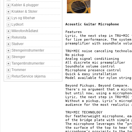
Kabler & plugger
Krakker & Stoler
Lys og tilbehør
Lydkort
Acoustic Guitar Microphone
Mikrofon/trådløst
Features

Lyric, the next step in TRU•MIC 
Rekvisita
for live performance. The system
preamplifier with soundhole volu
Stativer
Strengeinstrumenter
TRU•MIC noise canceling technolog
No pickup

Strenger
Analog signal conditioning

All discrete mic preamplifier

Tangentinstrumenter
Soundhole volume control

Trommer
Microphone presence control

Quick & easy installation

Retur/Service skjema
Model available for nylon string 
Beyond Pickups. Beyond Compare.

There's no argument that a micro
but until now, using a microphon
Lyric, the next step in TRU•MIC 
Without a pickup, Lyric’s microp
audience for the most realistic 
TRU•MIC TECHNOLOGY

Our featherweight microphone, ea
of the bridge plate with simple 
The microphone leverages the “pr
the surface of the top to hear t
microphone’s proximity to the to