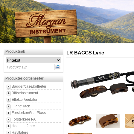
Produktsøk
LR BAGGS Lyric
Produktnavn
Produkter og tjenester
Bagger/case/kofferter
Blåseinstrument
Effekter/pedaler
Flight/Rack
Forsterker/Gitar/Bass
Forsterkere PA
Hodetelefoner
Høyttalere