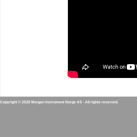
Copyright © 2026 Morgan Instrument Norge AS - All rights reserved.