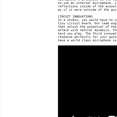
to use an internal microphone, L
reflections inside of the acoust
as if it were outside of the gui
CIRCUIT INNOVATIONS

In a studio, you would have to u
tiny circuit board. Our lead eng
that unlock the potential of the
attack with natural dynamics. Th
hard you play. The third innovat
response perfectly for your guit
have a world class microphone sy