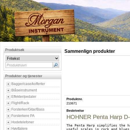
Produktsøk
Sammenlign produkter
Produktnavn
Produkter og tjenester
Bagger/case/kofferter
Blåseinstrument
Effekter/pedaler
Produktnr.
Flight/Rack
210671
Forsterker/Gitar/Bass
Beskrivelse
Forsterkere PA
HOHNER Penta Harp D-
Hodetelefoner
The Penta Harp simplifies the h
Høyttalere
useful scales in rock and blues