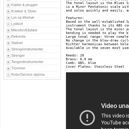
The tonal layout is the Blues Sc
Kabler & plugger
is a Minor Pentatonic scale wit
and solos quickly and easily, a
Krakker & Stoler
Lys og tilbehør
Features:

Based on the well-established S
Lydkort
instrument thanks to its ABS co
The tonal layout is the minor p
Mikrofon/trådløst
bending is needed to play the bl
Rekvisita
Large tonal range: three comple
No change in the blow-draw cycl
Stativer
Richter harmonicas between hole
Available in the seven most use
Strengeinstrumenter
Strenger
Reeds: 20

Brass: 0,9 mm

Tangentinstrumenter
Comb: ABS, blue

Cover Plates: Stainless Steel

Trommer
Retur/Service skjema