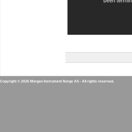
Copyright © 2026 Morgan Instrument Norge AS - All rights reserved.