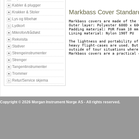
Kabler & plugger
Markbass Cover Standar
Krakker & Stoler
Lys og tilbehør
Markbass covers are made of the 
Outer layer: Polyester 600D x 600
Lydkort
Padding material: PUR Foam 10 mm

Mikrofon/trådløst
Lining material: Nylon 190T PU

Rekvisita
The lightness and portability of
heavy flight-cases are used. But
Stativer
outside of tour situations where
Strengeinstrumenter
Markbass covers are a practical 
Strenger
Tangentinstrumenter
Trommer
Retur/Service skjema
Copyright © 2026 Morgan Instrument Norge AS - All rights reserved.