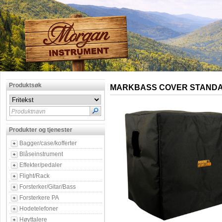
Produktsøk
MARKBASS COVER STANDA
Produktnavn
Produkter og tjenester
Bagger/case/kofferter
Blåseinstrument
Effekter/pedaler
Flight/Rack
Forsterker/Gitar/Bass
Forsterkere PA
Hodetelefoner
Høyttalere